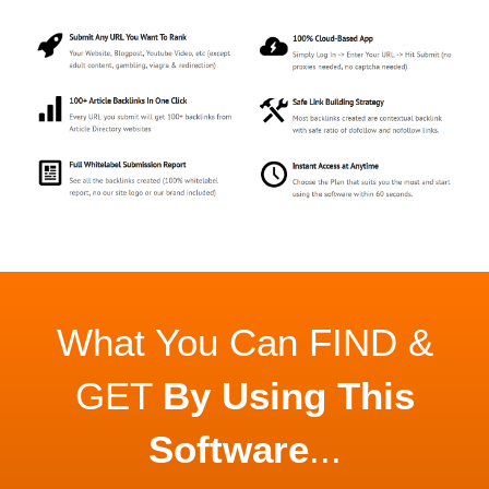
What You Can FIND &
GET
By Using This
Software
...