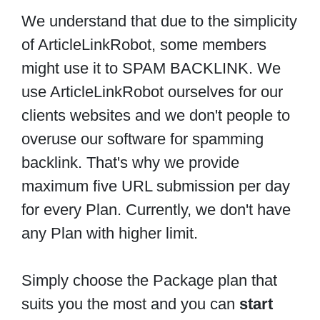
We understand that due to the simplicity
of ArticleLinkRobot, some members
might use it to SPAM BACKLINK. We
use ArticleLinkRobot ourselves for our
clients websites and we don't people to
overuse our software for spamming
backlink. That's why we provide
maximum five URL submission per day
for every Plan. Currently, we don't have
any Plan with higher limit.
Simply choose the Package plan that
suits you the most and you can
start