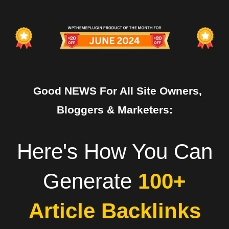
Good NEWS For All Site Owners,
Bloggers & Marketers:
Here's How You Can
Generate
100+
Article Backlinks