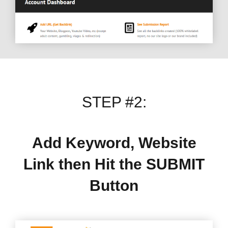
STEP #2:
Add Keyword, Website
Link then Hit the SUBMIT
Button