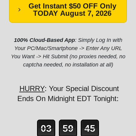
Get Instant $50 OFF Only
TODAY
August 7, 2026
100% Cloud-Based App
: Simply Log In with
Your PC/Mac/Smartphone -> Enter Any URL
You Want -> Hit Submit (no proxies needed, no
captcha needed, no installation at all)
HURRY
: Your Special Discount
Ends On Midnight EDT Tonight:
03
59
43