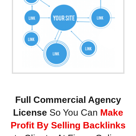
Full Commercial Agency
License
So You Can
Make
Profit By Selling Backlinks