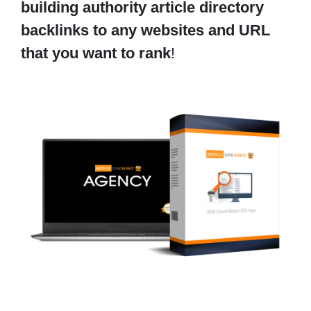
building authority article directory
backlinks to any websites and URL
that you want to rank
!