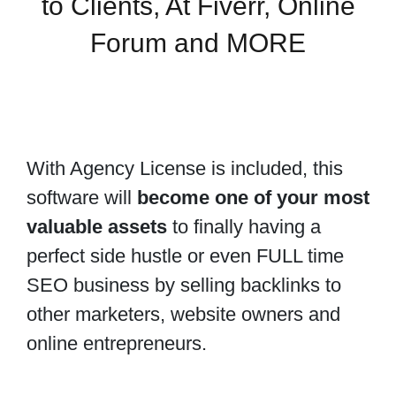
to Clients, At Fiverr, Online
Forum and MORE
With Agency License is included, this
software will
become one of your most
valuable assets
to finally having a
perfect side hustle or even FULL time
SEO business by selling backlinks to
other marketers, website owners and
online entrepreneurs.