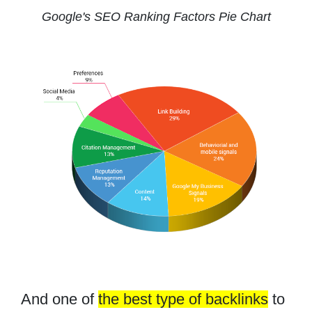
Google's SEO Ranking Factors Pie Chart
And one of
the best type of backlinks
to