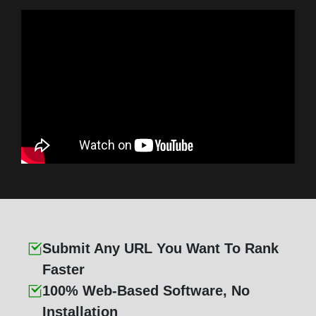
Submit Any URL You Want To Rank
Faster
100% Web-Based Software, No
Installation