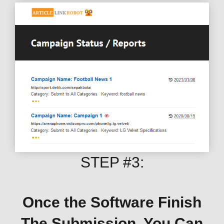
STEP #3:
Once the Software Finish
The Submission, You Can