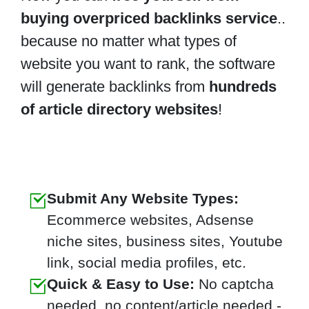
buying overpriced backlinks service
..
because no matter what types of
website you want to rank, the software
will generate backlinks from
hundreds
of article directory websites
!
Submit Any Website Types:
Ecommerce websites, Adsense
niche sites, business sites, Youtube
link, social media profiles, etc.
Quick & Easy to Use:
No captcha
needed, no content/article needed -