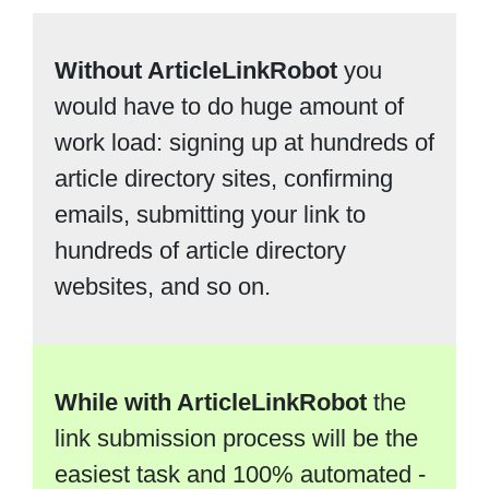
Without ArticleLinkRobot
you
would have to do huge amount of
work load: signing up at hundreds of
article directory sites, confirming
emails, submitting your link to
hundreds of article directory
websites, and so on.
While with ArticleLinkRobot
the
link submission process will be the
easiest task and 100% automated -