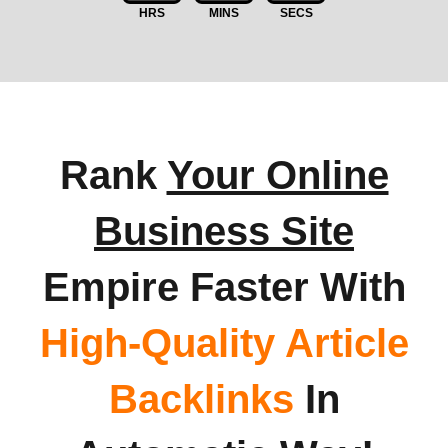
HRS
MINS
SECS
Rank
Your Online
Business Site
Empire Faster With
High-Quality Article
Backlinks
In