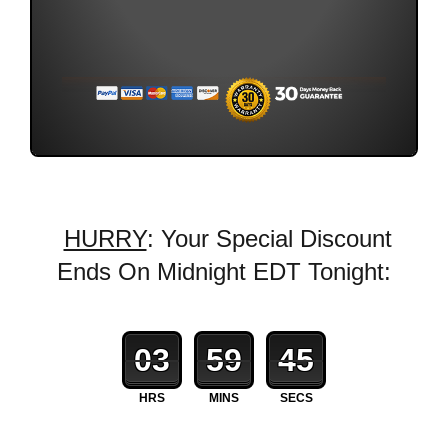
HURRY
: Your Special Discount
Ends On Midnight EDT Tonight:
03
59
43
HRS
MINS
SECS