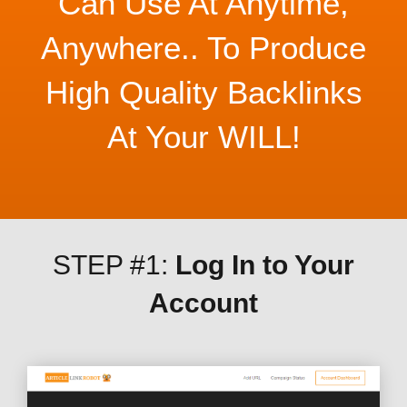
Can Use At Anytime,
Anywhere.. To Produce
High Quality Backlinks
At Your WILL!
STEP #1:
Log In to Your
Account