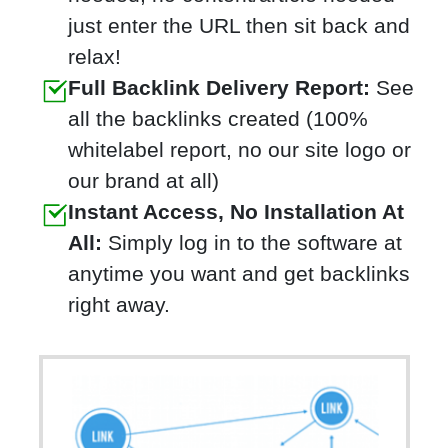
just enter the URL then sit back and
relax!
Full Backlink Delivery Report:
See
all the backlinks created (100%
whitelabel report, no our site logo or
our brand at all)
Instant Access, No Installation At
All:
Simply log in to the software at
anytime you want and get backlinks
right away.