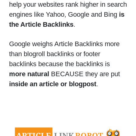
help your websites rank higher in search
engines like Yahoo, Google and Bing
is
the Article Backlinks
.
Google weighs Article Backlinks more
than blogroll backlinks or footer
backlinks because the backlinks is
more natural
BECAUSE they are put
inside an article or blogpost
.