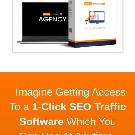
Imagine Getting Access
To a
1-Click SEO Traffic
Software
Which You