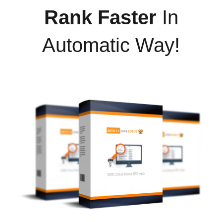
Rank Faster
In
Automatic Way!