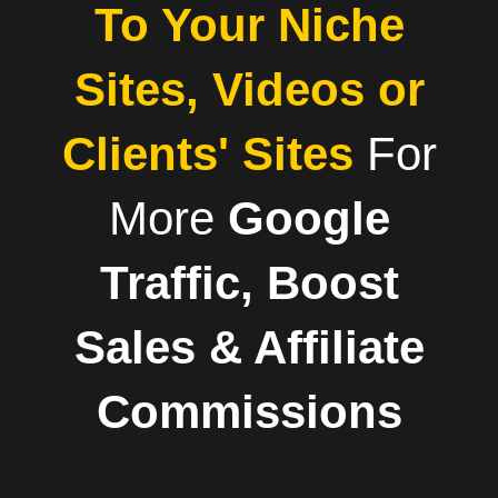
To Your Niche
Sites, Videos or
Clients' Sites
For
More
Google
Traffic, Boost
Sales & Affiliate
Commissions