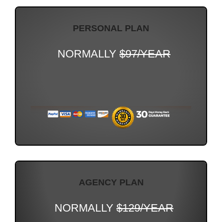
PERSONAL PLAN
NORMALLY
$97/YEAR
AGENCY PLAN
NORMALLY
$129/YEAR