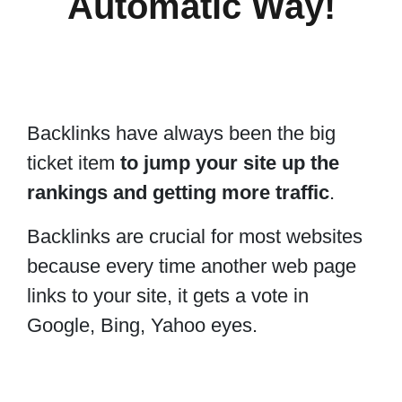
Automatic Way!
Backlinks have always been the big
ticket item
to jump your site up the
rankings and getting more traffic
.
Backlinks are crucial for most websites
because every time another web page
links to your site, it gets a vote in
Google, Bing, Yahoo eyes.