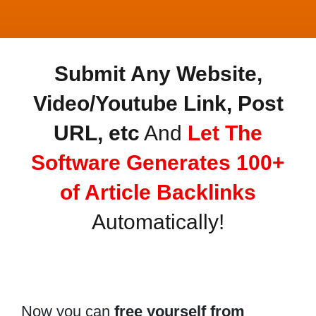
Submit Any Website,
Video/Youtube Link, Post
URL, etc
And
Let The
Software Generates 100+
of Article Backlinks
Automatically!
Now you can
free yourself from