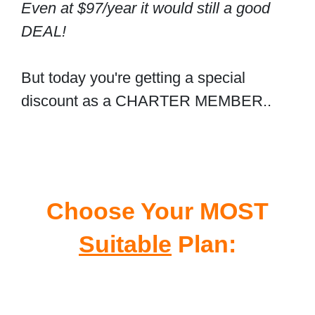
Even at $97/year it would still a good
DEAL!
But today you're getting a special
discount as a CHARTER MEMBER..
Choose Your MOST
Suitable
Plan: