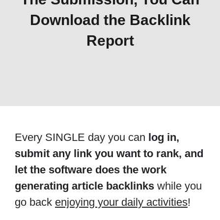
Download the Backlink
Report
Every SINGLE day you can
log in,
submit any link you want to rank, and
let the software does the work
generating article backlinks
while you
go back
enjoying your daily activities
!