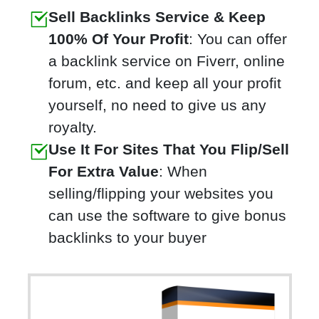
Sell Backlinks Service & Keep
100% Of Your Profit
: You can offer
a backlink service on Fiverr, online
forum, etc. and keep all your profit
yourself, no need to give us any
royalty.
Use It For Sites That You Flip/Sell
For Extra Value
: When
selling/flipping your websites you
can use the software to give bonus
backlinks to your buyer