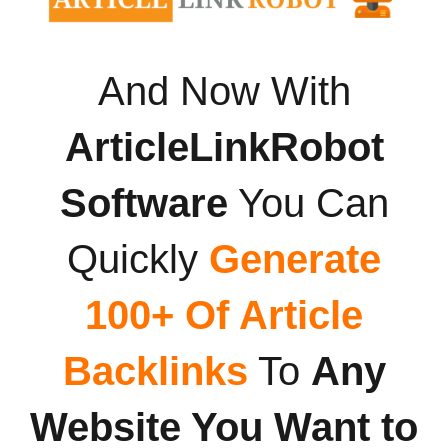
And Now With
ArticleLinkRobot
Software
You Can
Quickly
Generate
100+ Of Article
Backlinks
To
Any
Website You Want to