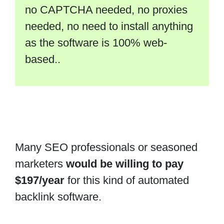
no CAPTCHA needed, no proxies
needed, no need to install anything
as the software is 100% web-
based..
Many SEO professionals or seasoned
marketers
would be willing to pay
$197/year
for this kind of automated
backlink software.