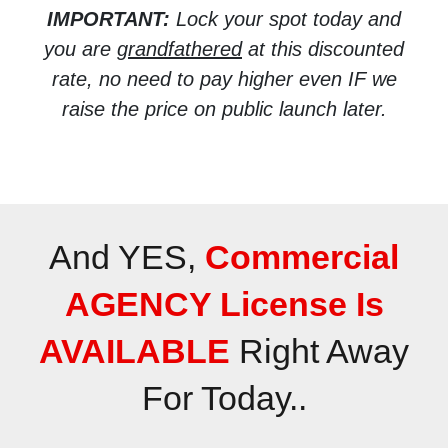
IMPORTANT:
Lock your spot today and
you are
grandfathered
at this discounted
rate, no need to pay higher even IF we
raise the price on public launch later.
And YES,
Commercial
AGENCY License Is
AVAILABLE
Right Away
For Today..