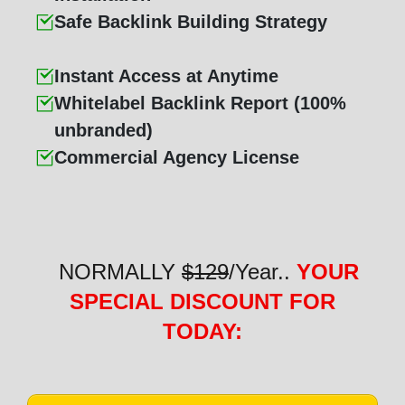
Safe Backlink Building Strategy
Instant Access at Anytime
Whitelabel Backlink Report (100%
unbranded)
Commercial Agency License
NORMALLY
$129
/Year..
YOUR
SPECIAL DISCOUNT FOR
TODAY: